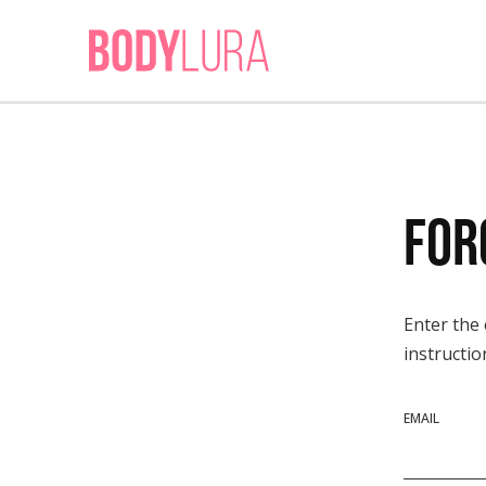
For
Enter the
instructio
EMAIL