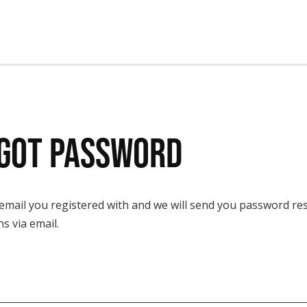
got Password
 email you registered with and we will send you password re
ns via email.