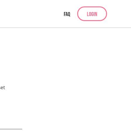
FAQ
LOGIN
set